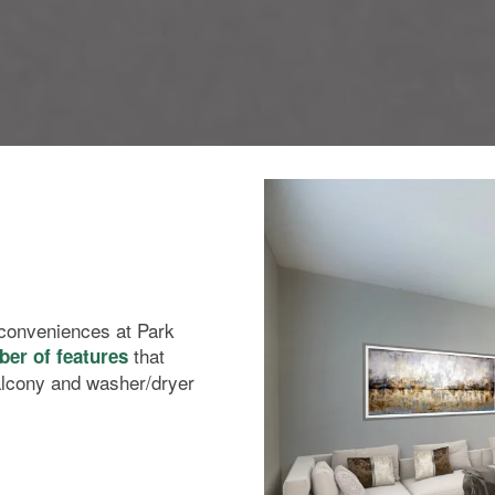
l conveniences at Park
that
er of features
alcony and washer/dryer