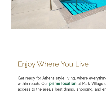
FAQ
Enjoy Where You Live
Get ready for Athens style living, where everythi
within reach. Our
at Park Village 
prime location
access to the area’s best dining, shopping, and e