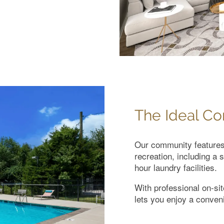
The Ideal C
Our community features 
recreation, including a 
hour laundry facilities.
With professional on-s
lets you enjoy a conveni