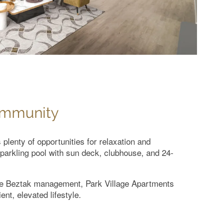
ommunity
plenty of opportunities for relaxation and
sparkling pool with sun deck, clubhouse, and 24-
ite Beztak management, Park Village Apartments
ent, elevated lifestyle.