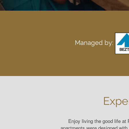
Managed by:
Expe
Enjoy living the good life a
apartments were designed with th