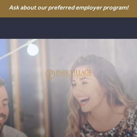
Ask about our preferred employer program!