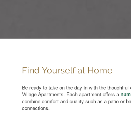
Find Yourself at Home
Home
Be ready to take on the day in with the thoughtfu
Village Apartments. Each apartment offers a
numb
combine comfort and quality such as a patio or b
Floor Plans
connections.
Amenities