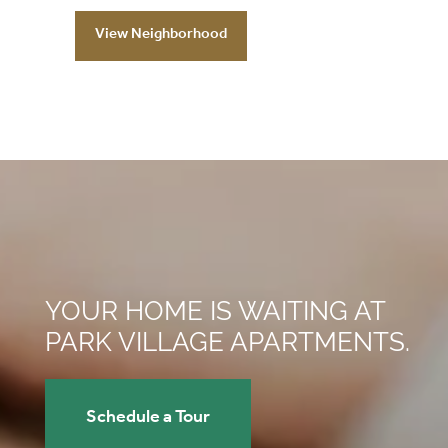
View Neighborhood
YOUR HOME IS WAITING AT
PARK VILLAGE APARTMENTS.
Schedule a Tour