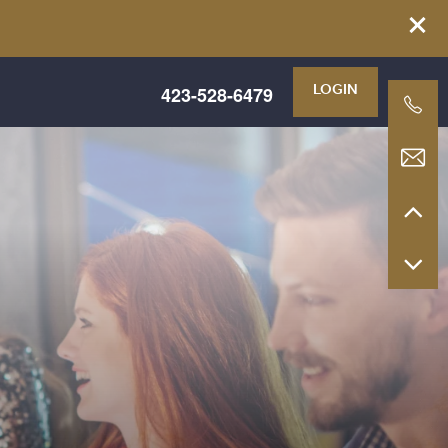
423-528-6479
LOGIN