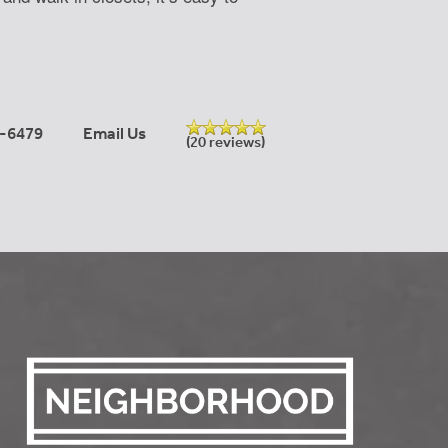
-6479
Email Us
(20 reviews)
Learn More