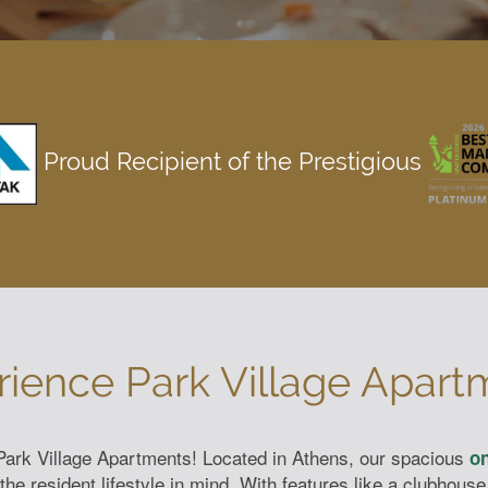
Proud Recipient of the Prestigious
rience Park Village Apart
t Park Village Apartments! Located in Athens, our spacious
on
e resident lifestyle in mind. With features like a clubhouse 