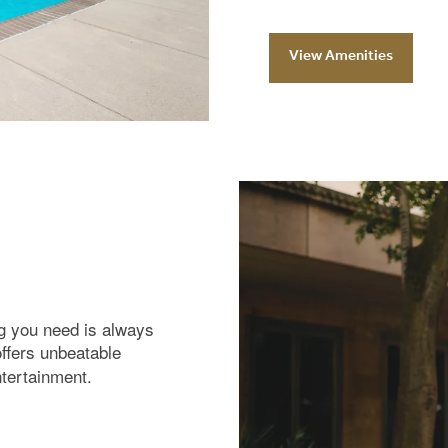
View Amenities
ng you need is always
offers unbeatable
ntertainment.