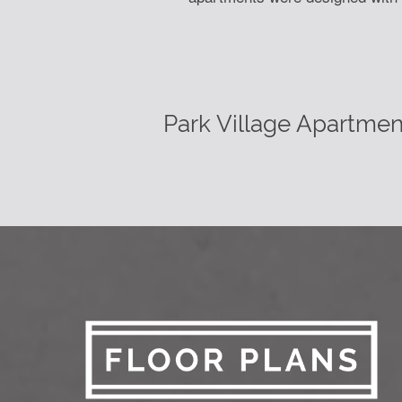
Park Village Apartmen
Learn More