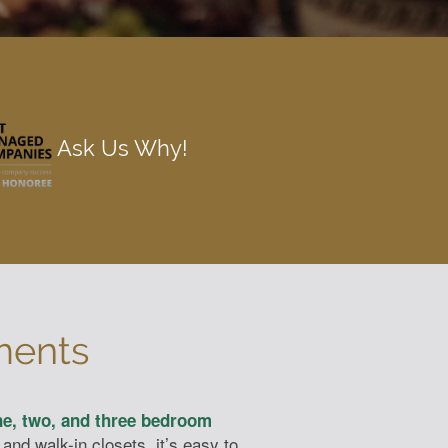
Ask Us Why!
ments
e, two, and three bedroom
and walk-in closets, it’s easy to