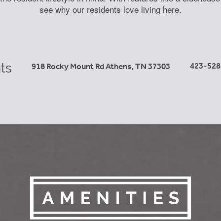
see why our residents love living here.
ts
423-528
918 Rocky Mount Rd
Athens
,
TN
37303
Learn More