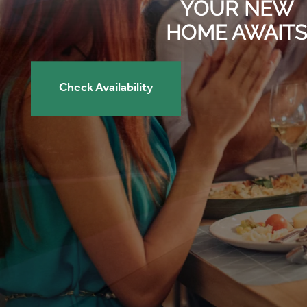
YOUR NEW
HOME AWAITS
Check Availability